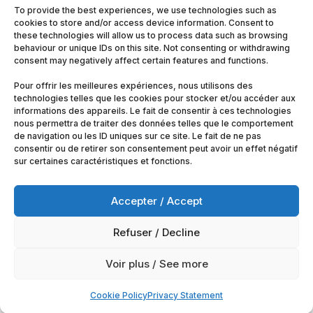
To provide the best experiences, we use technologies such as
cookies to store and/or access device information. Consent to
these technologies will allow us to process data such as browsing
behaviour or unique IDs on this site. Not consenting or withdrawing
consent may negatively affect certain features and functions.
Pour offrir les meilleures expériences, nous utilisons des
technologies telles que les cookies pour stocker et/ou accéder aux
informations des appareils. Le fait de consentir à ces technologies
nous permettra de traiter des données telles que le comportement
de navigation ou les ID uniques sur ce site. Le fait de ne pas
consentir ou de retirer son consentement peut avoir un effet négatif
sur certaines caractéristiques et fonctions.
Accepter / Accept
Refuser / Decline
© 2025
Artimobrussels.com
All rights reserved —
Voir plus / See more
powered and hosted by
jarvistech.be
Cookie Policy
Privacy Statement