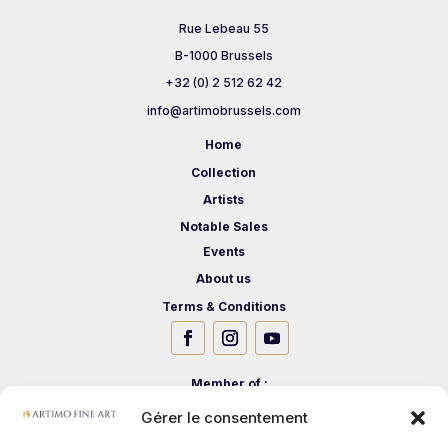
Rue Lebeau 55
B-1000 Brussels
+32 (0) 2 512 62 42
info@artimobrussels.com
Home
Collection
Artists
Notable Sales
Events
About us
Terms & Conditions
Member of :
Gérer le consentement