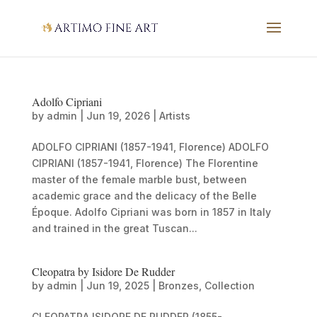
Adolfo Cipriani
by
admin
|
Jun 19, 2026
|
Artists
ADOLFO CIPRIANI (1857-1941, Florence) ADOLFO
CIPRIANI (1857-1941, Florence) The Florentine
master of the female marble bust, between
academic grace and the delicacy of the Belle
Époque. Adolfo Cipriani was born in 1857 in Italy
and trained in the great Tuscan...
Cleopatra by Isidore De Rudder
by
admin
|
Jun 19, 2025
|
Bronzes
,
Collection
CLEOPATRA ISIDORE DE RUDDER (1855-