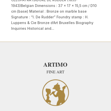
1943)Belgian Dimensions : 37 x 17 x 15,5 cm / D10
cm (base) Material : Bronze on marble base
Signature : “I. De Rudder” Foundry stamp : H.
Luppens & Cie Bronze d’Art Bruxelles Biography
Inquiries Historical and...
ARTIMO
FINE ART