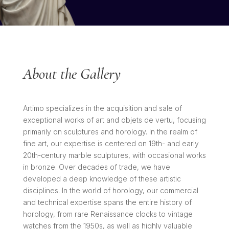
About the Gallery
Artimo specializes in the acquisition and sale of
exceptional works of art and objets de vertu, focusing
primarily on sculptures and horology. In the realm of
fine art, our expertise is centered on 19th- and early
20th-century marble sculptures, with occasional works
in bronze. Over decades of trade, we have
developed a deep knowledge of these artistic
disciplines. In the world of horology, our commercial
and technical expertise spans the entire history of
horology, from rare Renaissance clocks to vintage
watches from the 1950s, as well as highly valuable