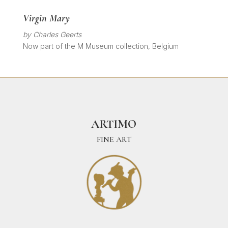
Virgin Mary
by Charles Geerts
Now part of the M Museum collection, Belgium
ARTIMO
FINE ART