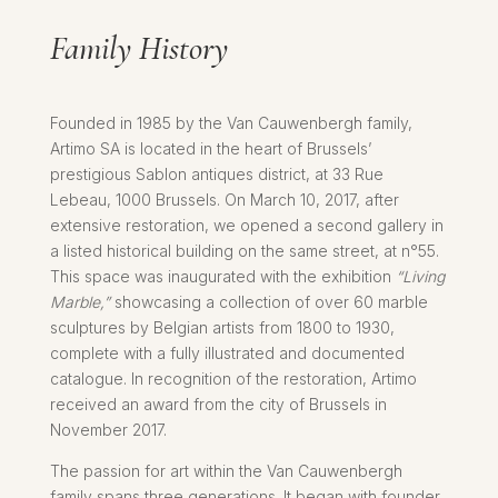
Family History
Founded in 1985 by the Van Cauwenbergh family,
Artimo SA is located in the heart of Brussels’
prestigious Sablon antiques district, at 33 Rue
Lebeau, 1000 Brussels. On March 10, 2017, after
extensive restoration, we opened a second gallery in
a listed historical building on the same street, at n°55.
This space was inaugurated with the exhibition
“Living
Marble,”
showcasing a collection of over 60 marble
sculptures by Belgian artists from 1800 to 1930,
complete with a fully illustrated and documented
catalogue. In recognition of the restoration, Artimo
received an award from the city of Brussels in
November 2017.
The passion for art within the Van Cauwenbergh
family spans three generations. It began with founder