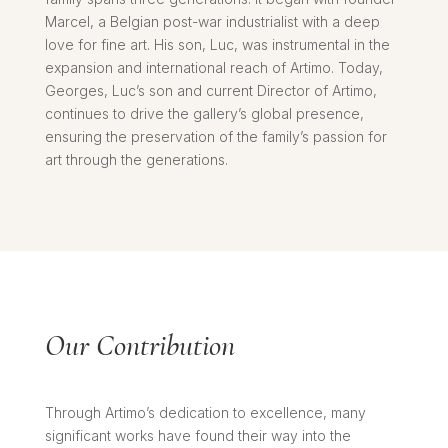
Marcel, a Belgian post-war industrialist with a deep
love for fine art. His son, Luc, was instrumental in the
expansion and international reach of Artimo. Today,
Georges, Luc’s son and current Director of Artimo,
continues to drive the gallery’s global presence,
ensuring the preservation of the family’s passion for
art through the generations.
Our Contribution
Through Artimo’s dedication to excellence, many
significant works have found their way into the