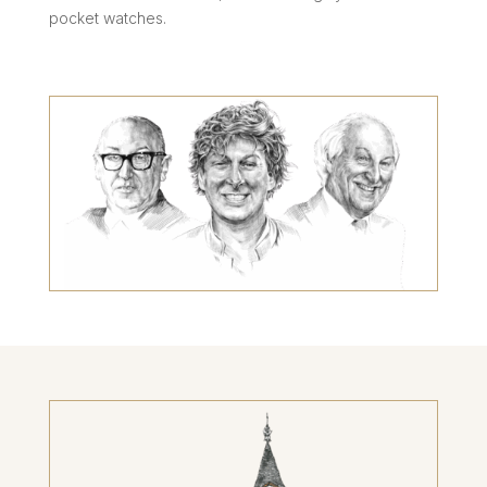
pocket watches.