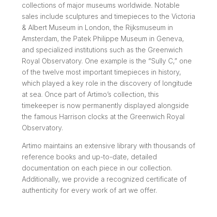
collections of major museums worldwide. Notable
sales include sculptures and timepieces to the Victoria
& Albert Museum in London, the Rijksmuseum in
Amsterdam, the Patek Philippe Museum in Geneva,
and specialized institutions such as the Greenwich
Royal Observatory. One example is the “Sully C,” one
of the twelve most important timepieces in history,
which played a key role in the discovery of longitude
at sea. Once part of Artimo’s collection, this
timekeeper is now permanently displayed alongside
the famous Harrison clocks at the Greenwich Royal
Observatory.
Artimo maintains an extensive library with thousands of
reference books and up-to-date, detailed
documentation on each piece in our collection.
Additionally, we provide a recognized certificate of
authenticity for every work of art we offer.