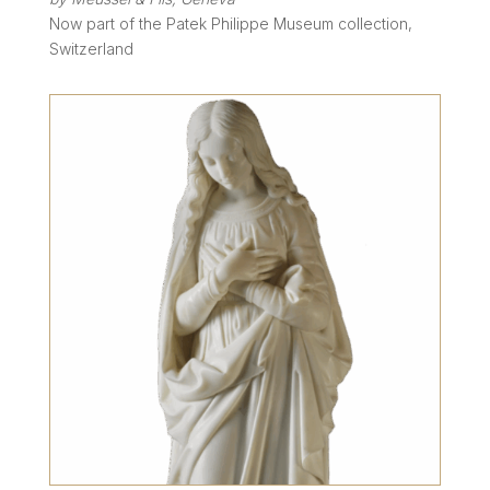
Now part of the Patek Philippe Museum collection,
Switzerland