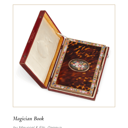
Magician Book
by Meussel & Fils, Geneva