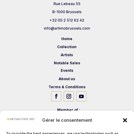
Rue Lebeau 55
B-1000 Brussels
+32 (0) 2 512 62 42
info@artimobrussels.com
Home
Collection
Artists
Notable Sales
Events
About us
Terms & Conditions
Member of :
Gérer le consentement
To provide the best experiences, we use technologies such as