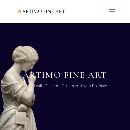
ARTIMO FINE ART
Curated with Passion, Preserved with Precision.