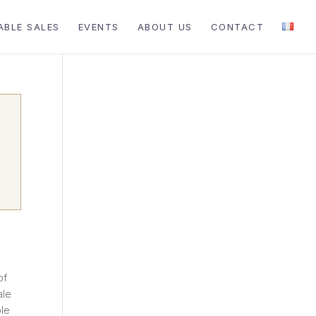
ABLE SALES
EVENTS
ABOUT US
CONTACT
of
ale
ble