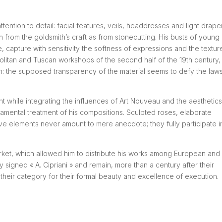
tention to detail: facial features, veils, headdresses and light drape
 from the goldsmith’s craft as from stonecutting. His busts of young
 capture with sensitivity the softness of expressions and the textur
politan and Tuscan workshops of the second half of the 19th century, 
ion: the supposed transparency of the material seems to defy the law
 while integrating the influences of Art Nouveau and the aesthetics
rnamental treatment of his compositions. Sculpted roses, elaborate
ive elements never amount to mere anecdote; they fully participate i
market, which allowed him to distribute his works among European and
y signed « A. Cipriani » and remain, more than a century after their
their category for their formal beauty and excellence of execution.