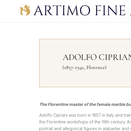
ADOLFO CIPRIA
(1857-1941, Florence)
The Florentine master of the female marble b
Adolfo Cipriani was born in 1857 in Italy and tra
the Florentine workshops of the 19th century. A
portrait and allegorical figures in alabaster an