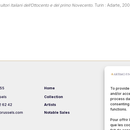
ltori Italiani dell’Ottocento e del primo Novecento.
Turin : Adarte, 200
 55
Home
Events
To provide
and/or acce
sels
Collection
About us
process dat
consenting 
2 62 42
Artists
Terms & Co
functions.
brussels.com
Notable Sales
Pour offrir
que les coo