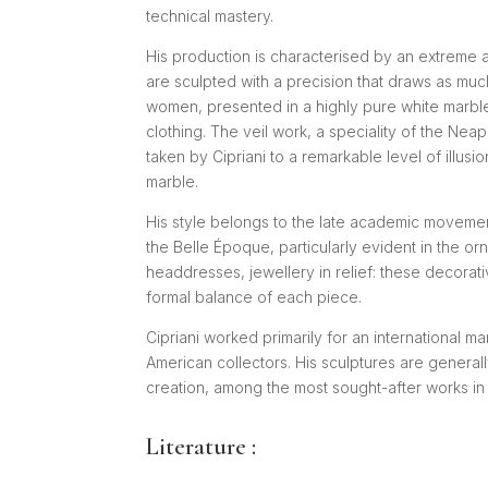
technical mastery.
His production is characterised by an extreme at
are sculpted with a precision that draws as much
women, presented in a highly pure white marble,
clothing. The veil work, a speciality of the Nea
taken by Cipriani to a remarkable level of illus
marble.
His style belongs to the late academic movement
the Belle Époque, particularly evident in the o
headdresses, jewellery in relief: these decorat
formal balance of each piece.
Cipriani worked primarily for an international 
American collectors. His sculptures are generall
creation, among the most sought-after works in 
Literature :