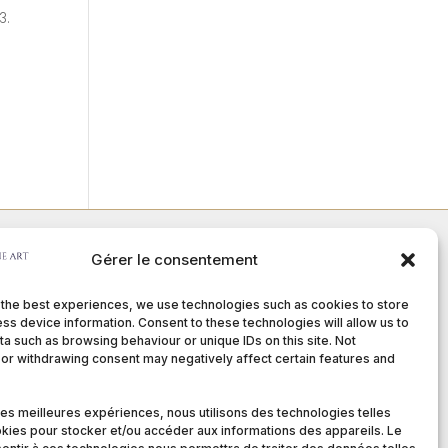
3.
Gérer le consentement
Member of :
 the best experiences, we use technologies such as cookies to store
ss device information. Consent to these technologies will allow us to
a such as browsing behaviour or unique IDs on this site. Not
or withdrawing consent may negatively affect certain features and
nditions
 les meilleures expériences, nous utilisons des technologies telles
kies pour stocker et/ou accéder aux informations des appareils. Le