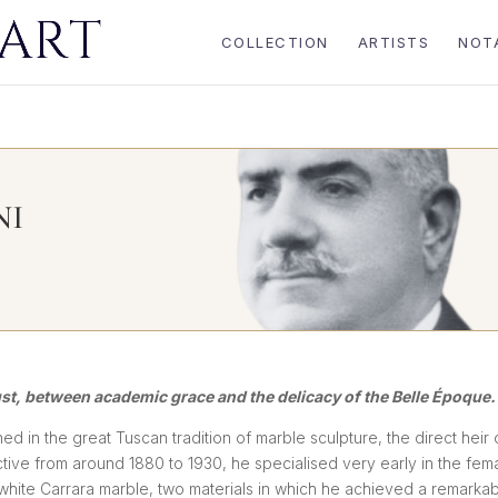
COLLECTION
ARTISTS
NOT
NI
ust, between academic grace and the delicacy of the Belle Époque.
ined in the great Tuscan tradition of marble sculpture, the direct heir 
ctive from around 1880 to 1930, he specialised very early in the fem
d white Carrara marble, two materials in which he achieved a remarka