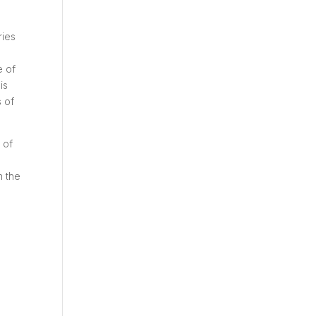
ries
e of
is
s of
 of
n the