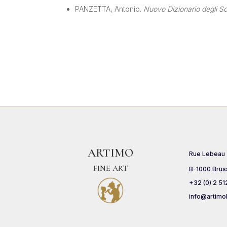
PANZETTA, Antonio.
Nuovo Dizionario degli Scu
ARTIMO
Rue Lebeau
FINE ART
B-1000 Brus
+32 (0) 2 51
info@artimo