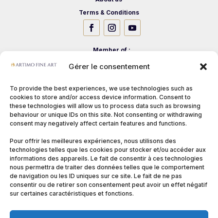
Terms & Conditions
Member of :
Gérer le consentement
To provide the best experiences, we use technologies such as
cookies to store and/or access device information. Consent to
these technologies will allow us to process data such as browsing
behaviour or unique IDs on this site. Not consenting or withdrawing
consent may negatively affect certain features and functions.
Pour offrir les meilleures expériences, nous utilisons des
technologies telles que les cookies pour stocker et/ou accéder aux
informations des appareils. Le fait de consentir à ces technologies
nous permettra de traiter des données telles que le comportement
de navigation ou les ID uniques sur ce site. Le fait de ne pas
consentir ou de retirer son consentement peut avoir un effet négatif
sur certaines caractéristiques et fonctions.