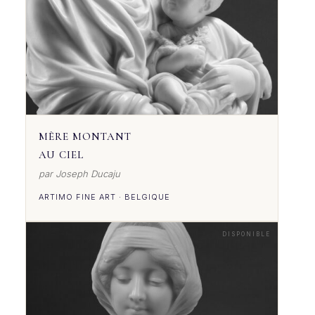
MÈRE MONTANT
AU CIEL
par Joseph Ducaju
ARTIMO FINE ART · BELGIQUE
DISPONIBLE