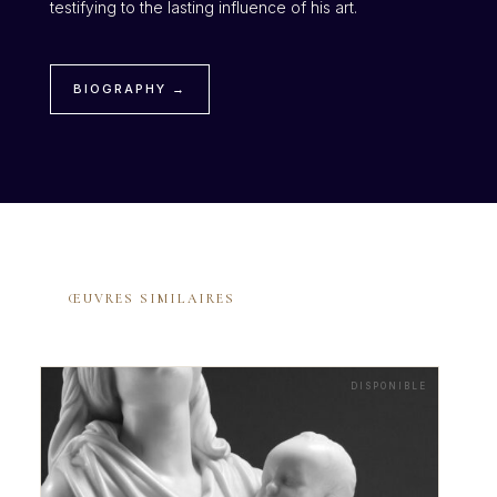
testifying to the lasting influence of his art.
BIOGRAPHY →
ŒUVRES SIMILAIRES
DISPONIBLE