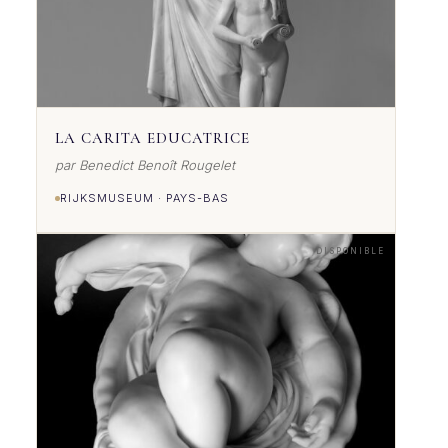
LA CARITA EDUCATRICE
par Benedict Benoît Rougelet
RIJKSMUSEUM · PAYS-BAS
DISPONIBLE