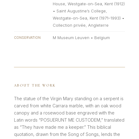
House, Westgate-on-Sea, Kent (1912)
• Saint Augustine’s College,
Westgate-on-Sea, Kent (1971–1993) •
Collection privée, Angleterre
M Museum Leuven • Belgium
CONSERVATION
ABOUT THE WORK
The statue of the Virgin Mary standing on a serpent is
carved from white Carrara marble, with an oak wood
canopy and a rosewood base engraved with the
Latin words “POSUERUNT ME CUSTODEM,” translated
as “They have made me a keeper.” This biblical
quotation, drawn from the Song of Songs, lends the