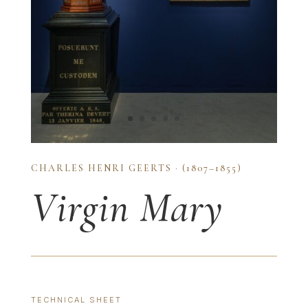
CHARLES HENRI GEERTS · (1807–1855)
Virgin Mary
TECHNICAL SHEET