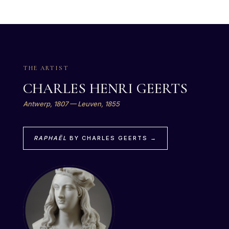
THE ARTIST
CHARLES HENRI GEERTS
Antwerp, 1807 — Leuven, 1855
RAPHAËL
BY CHARLES GEERTS →