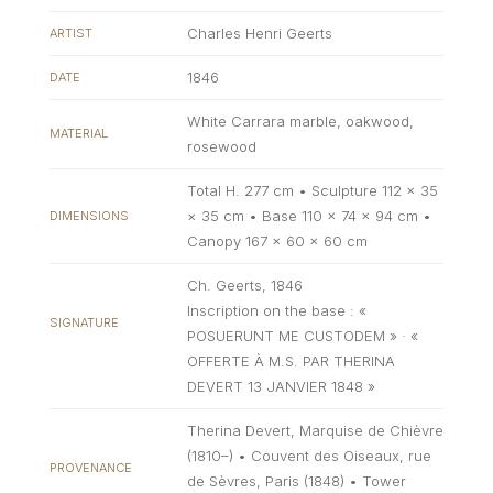
Charles Henri Geerts
ARTIST
1846
DATE
White Carrara marble, oakwood,
MATERIAL
rosewood
Total H. 277 cm • Sculpture 112 × 35
× 35 cm • Base 110 × 74 × 94 cm •
DIMENSIONS
Canopy 167 × 60 × 60 cm
Ch. Geerts, 1846
Inscription on the base : «
SIGNATURE
POSUERUNT ME CUSTODEM » · «
OFFERTE À M.S. PAR THERINA
DEVERT 13 JANVIER 1848 »
Therina Devert, Marquise de Chièvre
(1810–) • Couvent des Oiseaux, rue
PROVENANCE
de Sèvres, Paris (1848) • Tower