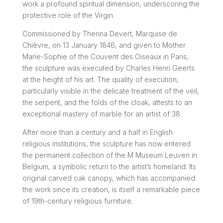
work a profound spiritual dimension, underscoring the
protective role of the Virgin.
Commissioned by Therina Devert, Marquise de
Chièvre, on 13 January 1846, and given to Mother
Marie-Sophie of the Couvent des Oiseaux in Paris,
the sculpture was executed by Charles Henri Geerts
at the height of his art. The quality of execution,
particularly visible in the delicate treatment of the veil,
the serpent, and the folds of the cloak, attests to an
exceptional mastery of marble for an artist of 38.
After more than a century and a half in English
religious institutions, the sculpture has now entered
the permanent collection of the M Museum Leuven in
Belgium, a symbolic return to the artist’s homeland. Its
original carved oak canopy, which has accompanied
the work since its creation, is itself a remarkable piece
of 19th-century religious furniture.