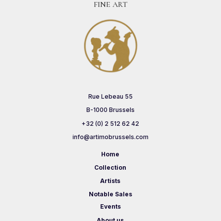
FINE ART
Rue Lebeau 55
B-1000 Brussels
+32 (0) 2 512 62 42
info@artimobrussels.com
Home
Collection
Artists
Notable Sales
Events
About us