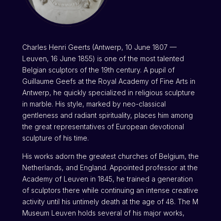
Charles Henri Geerts (Antwerp, 10 June 1807 —
Leuven, 16 June 1855) is one of the most talented
Belgian sculptors of the 19th century. A pupil of
Guillaume Geefs at the Royal Academy of Fine Arts in
Antwerp, he quickly specialized in religious sculpture
in marble. His style, marked by neo-classical
gentleness and radiant spirituality, places him among
the great representatives of European devotional
sculpture of his time.
His works adorn the greatest churches of Belgium, the
Netherlands, and England. Appointed professor at the
Academy of Leuven in 1845, he trained a generation
of sculptors there while continuing an intense creative
activity until his untimely death at the age of 48. The M
Museum Leuven holds several of his major works,