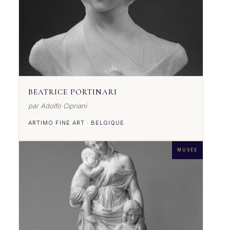
BEATRICE PORTINARI
par Adolfo Cipriani
ARTIMO FINE ART · BELGIQUE
MUSÉE