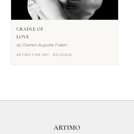
CRADLE OF
LOVE
by Charles-Auguste Fraikin
ARTIMO FINE ART · BELGIQUE
ARTIMO