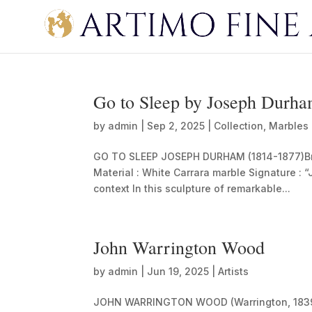
Go to Sleep by Joseph Durh
by
admin
|
Sep 2, 2025
|
Collection
,
Marbles
GO TO SLEEP JOSEPH DURHAM (1814-1877)Briti
Material : White Carrara marble Signature : 
context In this sculpture of remarkable...
John Warrington Wood
by
admin
|
Jun 19, 2025
|
Artists
JOHN WARRINGTON WOOD (Warrington, 1839