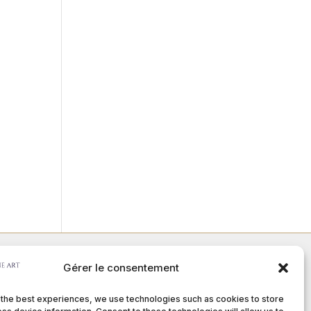
Gérer le consentement
Member of :
 the best experiences, we use technologies such as cookies to store