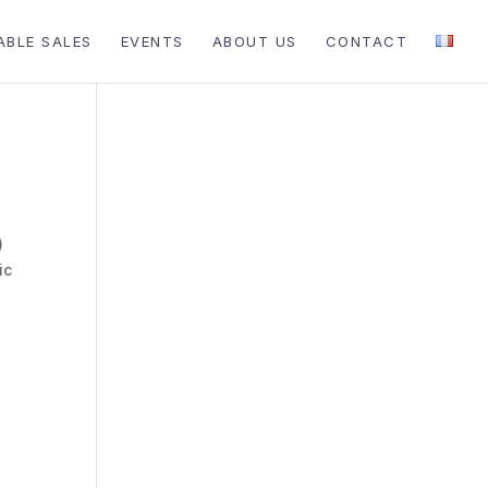
ABLE SALES
EVENTS
ABOUT US
CONTACT
)
ic