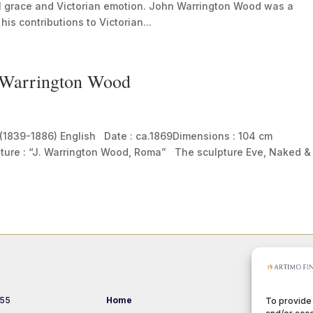
al grace and Victorian emotion. John Warrington Wood was a
his contributions to Victorian...
n Warrington Wood
(1839-1886) English Date : ca.1869Dimensions : 104 cm
nature : “J. Warrington Wood, Roma” The sculpture Eve, Naked &
 55
Home
Events
To provide