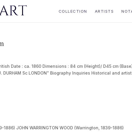
COLLECTION
ARTISTS
NOT
am
sh Date : ca. 1860 Dimensions : 84 cm (Height)/ D45 cm (Base
“J. DURHAM Sc LONDON” Biography Inquiries Historical and artist
-1886) JOHN WARRINGTON WOOD (Warrington, 1839-1886)