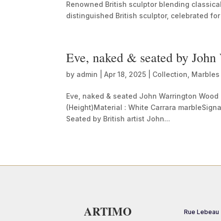
Renowned British sculptor blending classic
distinguished British sculptor, celebrated for 
Eve, naked & seated by Joh
by
admin
|
Apr 18, 2025
|
Collection
,
Marbles
Eve, naked & seated John Warrington Wood 
(Height)Material : White Carrara marbleSig
Seated by British artist John...
ARTIMO
Rue Lebeau