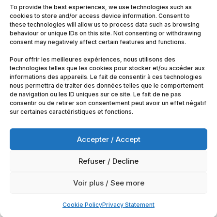
To provide the best experiences, we use technologies such as
cookies to store and/or access device information. Consent to
these technologies will allow us to process data such as browsing
behaviour or unique IDs on this site. Not consenting or withdrawing
consent may negatively affect certain features and functions.
Pour offrir les meilleures expériences, nous utilisons des
technologies telles que les cookies pour stocker et/ou accéder aux
informations des appareils. Le fait de consentir à ces technologies
nous permettra de traiter des données telles que le comportement
de navigation ou les ID uniques sur ce site. Le fait de ne pas
consentir ou de retirer son consentement peut avoir un effet négatif
sur certaines caractéristiques et fonctions.
Accepter / Accept
Refuser / Decline
© 2025
Artimobrussels.com
All rights reserved —
Voir plus / See more
powered and hosted by
jarvistech.be
Cookie Policy
Privacy Statement