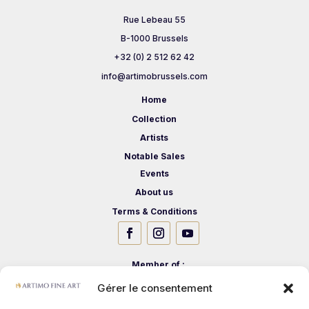
Rue Lebeau 55
B-1000 Brussels
+32 (0) 2 512 62 42
info@artimobrussels.com
Home
Collection
Artists
Notable Sales
Events
About us
Terms & Conditions
Member of :
Gérer le consentement