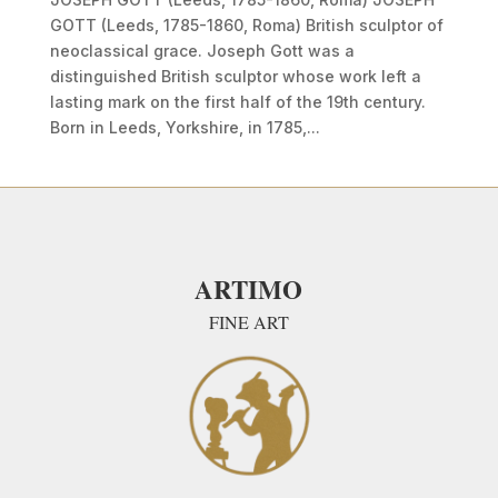
GOTT (Leeds, 1785-1860, Roma) British sculptor of
neoclassical grace. Joseph Gott was a
distinguished British sculptor whose work left a
lasting mark on the first half of the 19th century.
Born in Leeds, Yorkshire, in 1785,...
ARTIMO
FINE ART