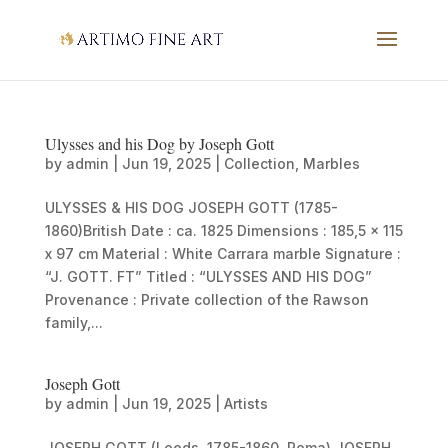
Ulysses and his Dog by Joseph Gott
by
admin
|
Jun 19, 2025
|
Collection
,
Marbles
ULYSSES & HIS DOG JOSEPH GOTT (1785-
1860)British Date : ca. 1825 Dimensions : 185,5 x 115
x 97 cm Material : White Carrara marble Signature :
“J. GOTT. FT” Titled : “ULYSSES AND HIS DOG”
Provenance : Private collection of the Rawson
family,...
Joseph Gott
by
admin
|
Jun 19, 2025
|
Artists
JOSEPH GOTT (Leeds, 1785-1860, Roma) JOSEPH