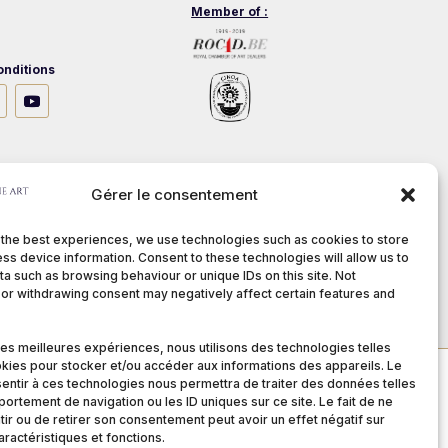
Member of :
nditions
stech.be
Gérer le consentement
 the best experiences, we use technologies such as cookies to store
ss device information. Consent to these technologies will allow us to
a such as browsing behaviour or unique IDs on this site. Not
or withdrawing consent may negatively affect certain features and
 les meilleures expériences, nous utilisons des technologies telles
kies pour stocker et/ou accéder aux informations des appareils. Le
sentir à ces technologies nous permettra de traiter des données telles
ortement de navigation ou les ID uniques sur ce site. Le fait de ne
ir ou de retirer son consentement peut avoir un effet négatif sur
aractéristiques et fonctions.