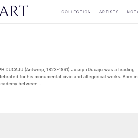
COLLECTION
ARTISTS
NOT
H DUCAJU (Antwerp, 1823-1891) Joseph Ducaju was a leading
elebrated for his monumental civic and allegorical works. Born in
 Academy between...