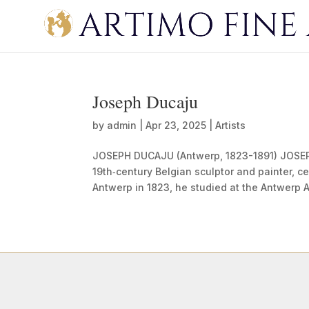
Joseph Ducaju
by
admin
|
Apr 23, 2025
|
Artists
JOSEPH DUCAJU (Antwerp, 1823-1891) JOSEP
19th‑century Belgian sculptor and painter, c
Antwerp in 1823, he studied at the Antwerp