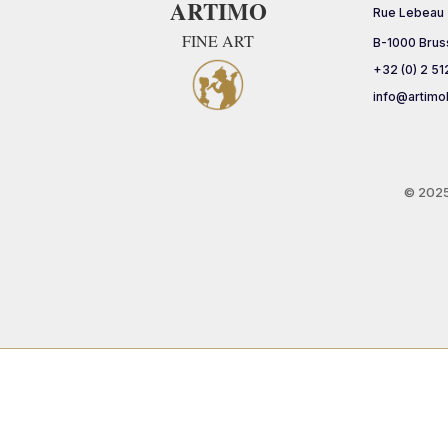
ARTIMO
Rue Lebeau
FINE ART
B-1000 Brus
+32 (0) 2 51
info@artimo
© 202