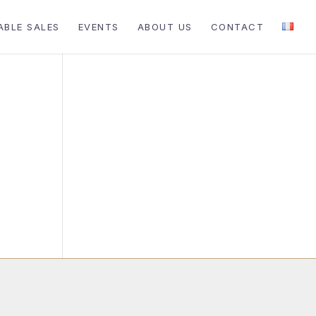
ABLE SALES
EVENTS
ABOUT US
CONTACT