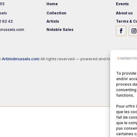
 55
Home
Events
sels
Collection
About us
2 62 42
Artists
Terms & Co
brussels.com
Notable Sales
5
Artimobrussels.com
All rights reserved — powered and hosted by
jarvi
To provide
and/or acce
process dat
consenting 
functions.
Pour offrir
que les coo
fait de con
que le comp
pas consent
certaines c