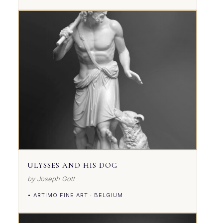
ULYSSES AND HIS DOG
by Joseph Gott
• ARTIMO FINE ART · BELGIUM
VIEW DETAILS