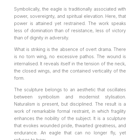
Symbolically, the eagle is traditionally associated with
power, sovereignty, and spiritual elevation. Here, that
power is attained yet restrained. The work speaks
less of domination than of resistance, less of victory
than of dignity in adversity.
What is striking is the absence of overt drama. There
is no torn wing, no excessive pathos. The wound is
internalised. It reveals itself in the tension of the neck,
the closed wings, and the contained verticality of the
form.
The sculpture belongs to an aesthetic that oscillates
between symbolism and modernist stylisation.
Naturalism is present, but disciplined. The result is a
work of remarkable formal restraint, in which fragility
enhances the nobility of the subject. It is a sculpture
that evokes wounded pride, thwarted greatness, and
endurance. An eagle that can no longer fly, yet
refuses to bow.