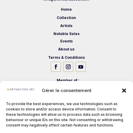
Home
Collection
Artists
Notable Sales
Events
About us
Terms & Conditions
Member of :
Gérer le consentement
To provide the best experiences, we use technologies such as
cookies to store and/or access device information. Consent to
these technologies will allow us to process data such as browsing
behaviour or unique IDs on this site. Not consenting or withdrawing
consent may negatively affect certain features and functions.