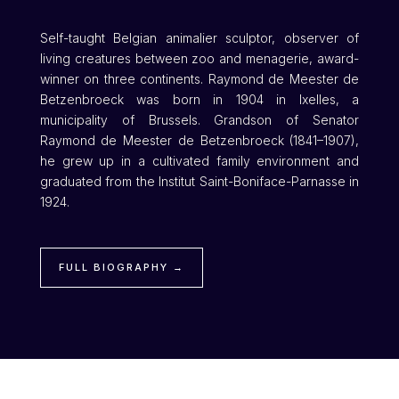
Self-taught Belgian animalier sculptor, observer of
living creatures between zoo and menagerie, award-
winner on three continents. Raymond de Meester de
Betzenbroeck was born in 1904 in Ixelles, a
municipality of Brussels. Grandson of Senator
Raymond de Meester de Betzenbroeck (1841–1907),
he grew up in a cultivated family environment and
graduated from the Institut Saint-Boniface-Parnasse in
1924.
FULL BIOGRAPHY →