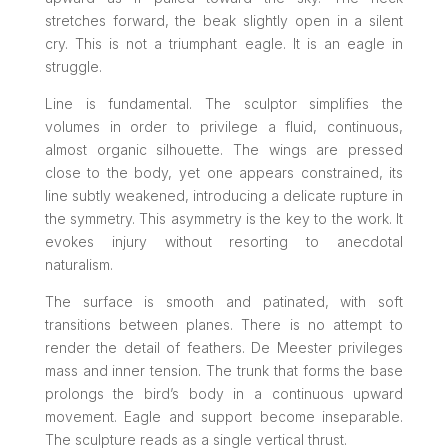
stretches forward, the beak slightly open in a silent
cry. This is not a triumphant eagle. It is an eagle in
struggle.
Line is fundamental. The sculptor simplifies the
volumes in order to privilege a fluid, continuous,
almost organic silhouette. The wings are pressed
close to the body, yet one appears constrained, its
line subtly weakened, introducing a delicate rupture in
the symmetry. This asymmetry is the key to the work. It
evokes injury without resorting to anecdotal
naturalism.
The surface is smooth and patinated, with soft
transitions between planes. There is no attempt to
render the detail of feathers. De Meester privileges
mass and inner tension. The trunk that forms the base
prolongs the bird’s body in a continuous upward
movement. Eagle and support become inseparable.
The sculpture reads as a single vertical thrust.