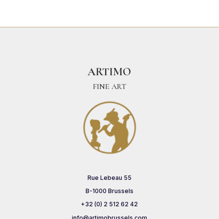
ARTIMO
FINE ART
Rue Lebeau 55
B-1000 Brussels
+32 (0) 2 512 62 42
info@artimobrussels.com