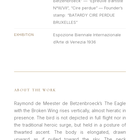
Betzenbroeck” — “Epreuve d’artiste
N°III/VII”, “Cire perdue” — Founder’s
stamp: “BATARDY CIRE PERDUE
BRUXELLES”
Espozione Biennale Internazionale
EXHIBITION
d’Arte di Venezia 1936
ABOUT THE WORK
Raymond de Meester de Betzenbroeck’s The Eagle
with the Broken Wing rises vertically, almost hieratic in
presence. The bird is not depicted in full flight nor in
the traditional heroic surge, but held in a posture of
thwarted ascent. The body is elongated, drawn
upward as if pulled toward the sky. The neck