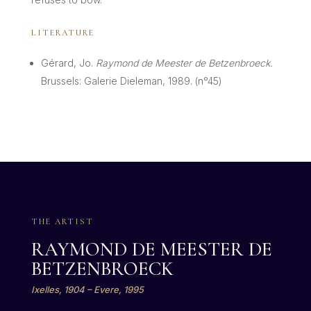
LITERATURE
Gérard, Jo.
Raymond de Meester de Betzenbroeck.
Brussels: Galerie Dieleman, 1989. (n°45)
THE ARTIST
RAYMOND DE MEESTER DE
BETZENBROECK
Ixelles, 1904 – Evere, 1995