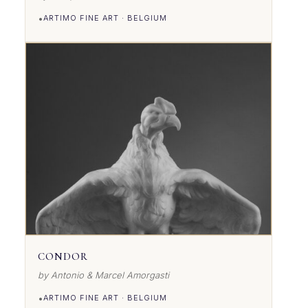
•
ARTIMO FINE ART · BELGIUM
VIEW DETAILS
CONDOR
by Antonio & Marcel Amorgasti
•
ARTIMO FINE ART · BELGIUM
VIEW DETAILS