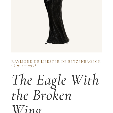
RAYMOND DE MEESTER DE BETZENBROECK
· (1904–1995)
The Eagle With
the Broken
Wing