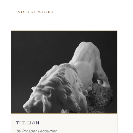
SIMILAR WORKS
THE LION
by Prosper Lecourtier