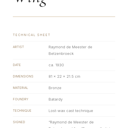
TECHNICAL SHEET
Raymond de Meester de
ARTIST
Betzenbroeck
ca. 1930
DATE
81 × 22 × 21.5 cm
DIMENSIONS
Bronze
MATERIAL
Batardy
FOUNDRY
Lost-wax cast technique
TECHNIQUE
“Raymond de Meester de
SIGNED