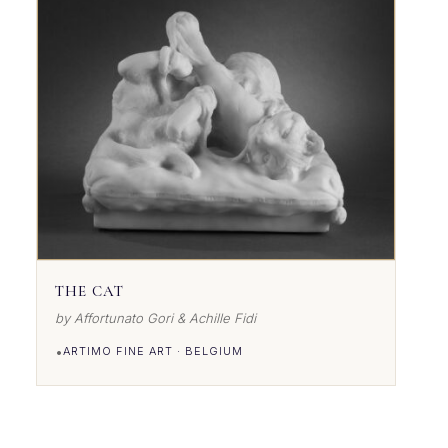
THE CAT
by Affortunato Gori & Achille Fidi
•
ARTIMO FINE ART · BELGIUM
VIEW DETAILS