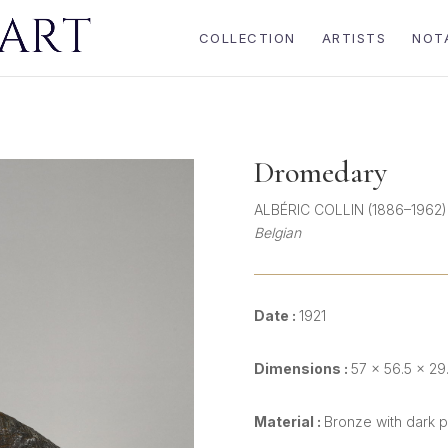
COLLECTION
ARTISTS
NOT
Dromedary
ALBÉRIC COLLIN (1886–1962)
Belgian
Date :
1921
Dimensions :
57 × 56.5 × 29
Material :
Bronze with dark p