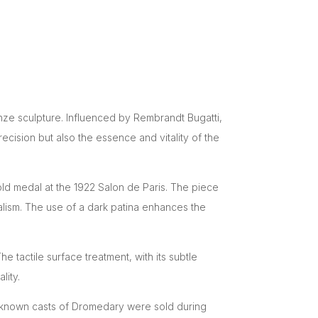
onze sculpture. Influenced by Rembrandt Bugatti,
ecision but also the essence and vitality of the
old medal at the 1922 Salon de Paris. The piece
ealism. The use of a dark patina enhances the
 tactile surface treatment, with its subtle
lity.
r known casts of Dromedary were sold during