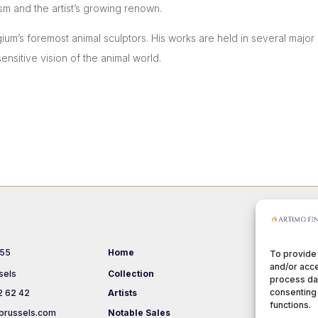
sm and the artist’s growing renown.
gium’s foremost animal sculptors. His works are held in several maj
ensitive vision of the animal world.
 55
Home
Events
To provide
and/or acce
sels
Collection
About us
process dat
consenting 
2 62 42
Artists
Terms & Co
functions.
brussels.com
Notable Sales