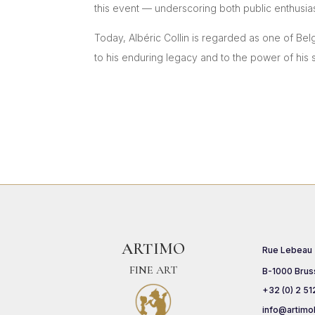
this event — underscoring both public enthusia
Today, Albéric Collin is regarded as one of Bel
to his enduring legacy and to the power of his s
ARTIMO
Rue Lebeau
FINE ART
B-1000 Brus
+32 (0) 2 51
info@artimo