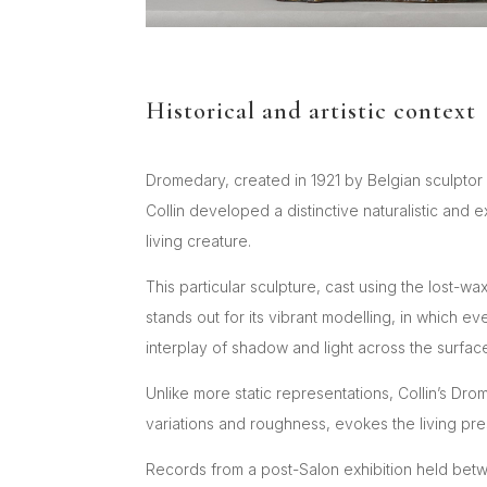
Historical and artistic context
Dromedary, created in 1921 by Belgian sculptor 
Collin developed a distinctive naturalistic and 
living creature.
This particular sculpture, cast using the lost
stands out for its vibrant modelling, in which 
interplay of shadow and light across the surfa
Unlike more static representations, Collin’s Dr
variations and roughness, evokes the living pre
Records from a post-Salon exhibition held betw