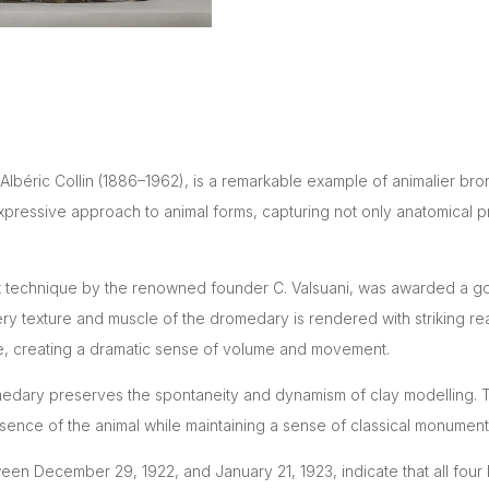
Albéric Collin (1886–1962), is a remarkable example of animalier br
expressive approach to animal forms, capturing not only anatomical pr
-wax technique by the renowned founder C. Valsuani, was awarded a g
every texture and muscle of the dromedary is rendered with striking r
ce, creating a dramatic sense of volume and movement.
omedary preserves the spontaneity and dynamism of clay modelling. The
sence of the animal while maintaining a sense of classical monumenta
een December 29, 1922, and January 21, 1923, indicate that all fou