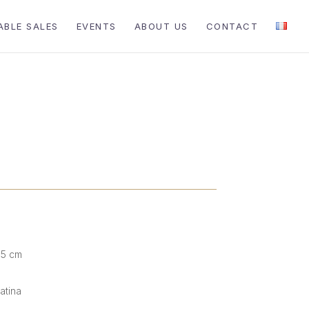
ABLE SALES
EVENTS
ABOUT US
CONTACT
.5 cm
atina