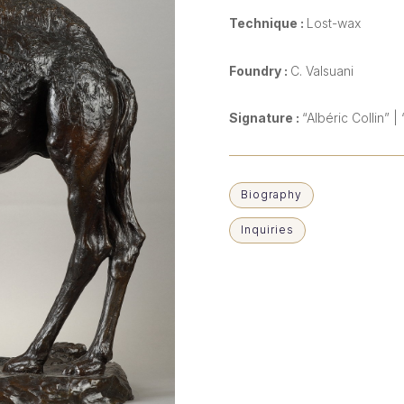
Technique :
Lost-wax
Foundry :
C. Valsuani
Signature :
“Albéric Collin”
Biography
Inquiries