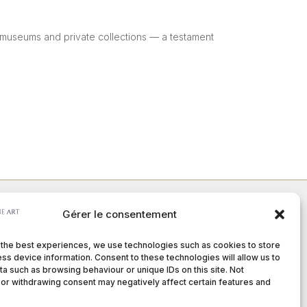
or museums and private collections — a testament
Gérer le consentement
Member of :
 the best experiences, we use technologies such as cookies to store
ss device information. Consent to these technologies will allow us to
a such as browsing behaviour or unique IDs on this site. Not
or withdrawing consent may negatively affect certain features and
nditions