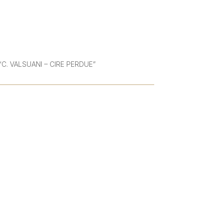
 | “C. VALSUANI – CIRE PERDUE”