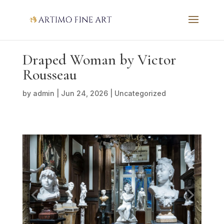
Draped Woman by Victor
Rousseau
by
admin
|
Jun 24, 2026
|
Uncategorized