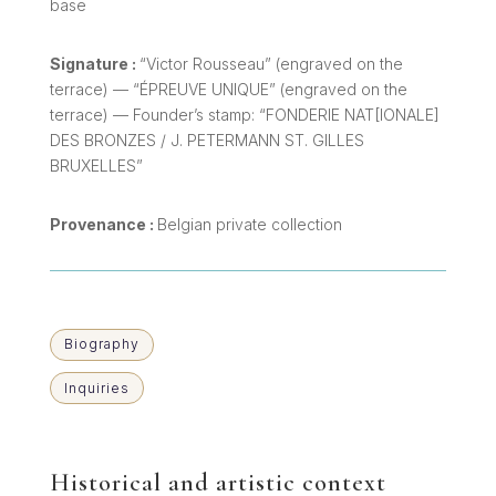
base
Signature :
“Victor Rousseau” (engraved on the
terrace) — “ÉPREUVE UNIQUE” (engraved on the
terrace) — Founder’s stamp: “FONDERIE NAT[IONALE]
DES BRONZES / J. PETERMANN ST. GILLES
BRUXELLES”
Provenance :
Belgian private collection
Biography
Inquiries
Historical and artistic context