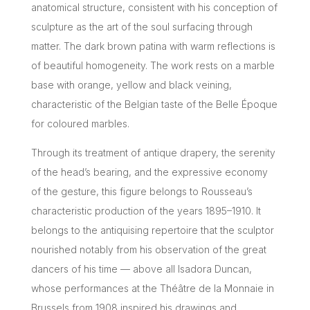
anatomical structure, consistent with his conception of
sculpture as the art of the soul surfacing through
matter. The dark brown patina with warm reflections is
of beautiful homogeneity. The work rests on a marble
base with orange, yellow and black veining,
characteristic of the Belgian taste of the Belle Époque
for coloured marbles.
Through its treatment of antique drapery, the serenity
of the head’s bearing, and the expressive economy
of the gesture, this figure belongs to Rousseau’s
characteristic production of the years 1895–1910. It
belongs to the antiquising repertoire that the sculptor
nourished notably from his observation of the great
dancers of his time — above all Isadora Duncan,
whose performances at the Théâtre de la Monnaie in
Brussels from 1908 inspired his drawings and