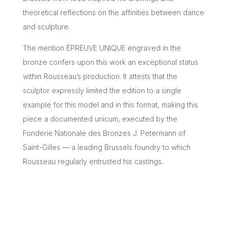
theoretical reflections on the affinities between dance
and sculpture.
The mention ÉPREUVE UNIQUE engraved in the
bronze confers upon this work an exceptional status
within Rousseau’s production. It attests that the
sculptor expressly limited the edition to a single
example for this model and in this format, making this
piece a documented unicum, executed by the
Fonderie Nationale des Bronzes J. Petermann of
Saint-Gilles — a leading Brussels foundry to which
Rousseau regularly entrusted his castings.