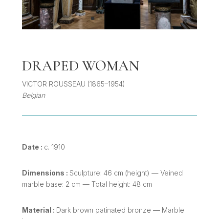
DRAPED WOMAN
VICTOR ROUSSEAU (1865–1954)
Belgian
Date :
c. 1910
Dimensions :
Sculpture: 46 cm (height) — Veined
marble base: 2 cm — Total height: 48 cm
Material :
Dark brown patinated bronze — Marble