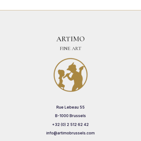
ARTIMO
FINE ART
Rue Lebeau 55
B-1000 Brussels
+32 (0) 2 512 62 42
info@artimobrussels.com