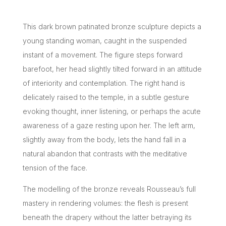
This dark brown patinated bronze sculpture depicts a
young standing woman, caught in the suspended
instant of a movement. The figure steps forward
barefoot, her head slightly tilted forward in an attitude
of interiority and contemplation. The right hand is
delicately raised to the temple, in a subtle gesture
evoking thought, inner listening, or perhaps the acute
awareness of a gaze resting upon her. The left arm,
slightly away from the body, lets the hand fall in a
natural abandon that contrasts with the meditative
tension of the face.
The modelling of the bronze reveals Rousseau’s full
mastery in rendering volumes: the flesh is present
beneath the drapery without the latter betraying its