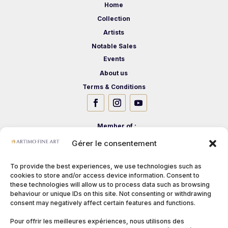
Home
Collection
Artists
Notable Sales
Events
About us
Terms & Conditions
Member of :
Gérer le consentement
To provide the best experiences, we use technologies such as
cookies to store and/or access device information. Consent to
these technologies will allow us to process data such as browsing
behaviour or unique IDs on this site. Not consenting or withdrawing
consent may negatively affect certain features and functions.
Pour offrir les meilleures expériences, nous utilisons des