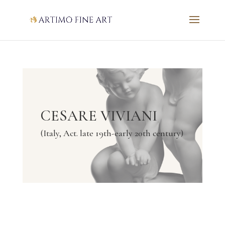
CESARE VIVIANI
(Italy, Act. late 19th-early 20th century)