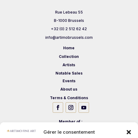
Rue Lebeau 55
B-1000 Brussels
+32 (0) 2 512 62 42
info@artimobrussels.com
Home
Collection
Artists
Notable Sales
Events
About us
Terms & Conditions
Member of :
Gérer le consentement