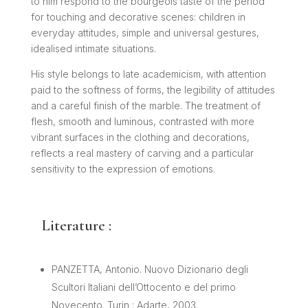
to him respond to the bourgeois taste of the period
for touching and decorative scenes: children in
everyday attitudes, simple and universal gestures,
idealised intimate situations.
His style belongs to late academicism, with attention
paid to the softness of forms, the legibility of attitudes
and a careful finish of the marble. The treatment of
flesh, smooth and luminous, contrasted with more
vibrant surfaces in the clothing and decorations,
reflects a real mastery of carving and a particular
sensitivity to the expression of emotions.
Literature :
PANZETTA, Antonio. Nuovo Dizionario degli
Scultori Italiani dell’Ottocento e del primo
Novecento. Turin : Adarte, 2003.