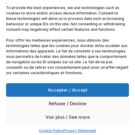
To provide the best experiences, we use technologies such as
cookies to store and/or access device information. Consent to
these technologies will allow us to process data such as browsing
behaviour or unique IDs on this site. Not consenting or withdrawing
consent may negatively affect certain features and functions.
Pour offrir les meilleures expériences, nous utilisons des
technologies telles que les cookies pour stocker et/ou accéder aux
informations des appareils. Le fait de consentir à ces technologies
nous permettra de traiter des données telles que le comportement
de navigation ou les ID uniques sur ce site. Le fait de ne pas
consentir ou de retirer son consentement peut avoir un effet négatif
sur certaines caractéristiques et fonctions.
Accepter / Accept
Refuser / Decline
© 2025
Artimobrussels.com
All rights reserved —
Voir plus / See more
powered and hosted by
jarvistech.be
Cookie Policy
Privacy Statement