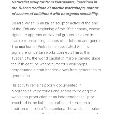
Naturalist sculptor from Pietrasanta, inscribed in
the Tuscan tradition of marble workshops, author
of scenes of childhood with bourgeois sensibility.
Cesare Viviani is an Italian sculptor active at the end
of the 19th and beginning of the 20th century, whose
signature appears on several groups sculpted in
marble representing scenes of childhood and genre.
The mention of Pietrasanta associated with his
signature on certain works connects him to this
Tuscan city, the world capital of marble carving since
the 15th century, where numerous workshops
perpetuated a craft handed down from generation to
generation.
His activity remains poorly documented in
biographical repertories and seems to belong to a
workshop production or an independent sculptor
inscribed in the Italian naturalist and sentimental
tradition of the late 19th century. The works attributed