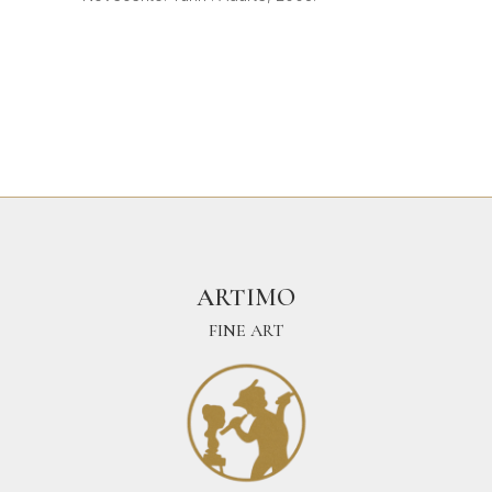
ARTIMO
FINE ART