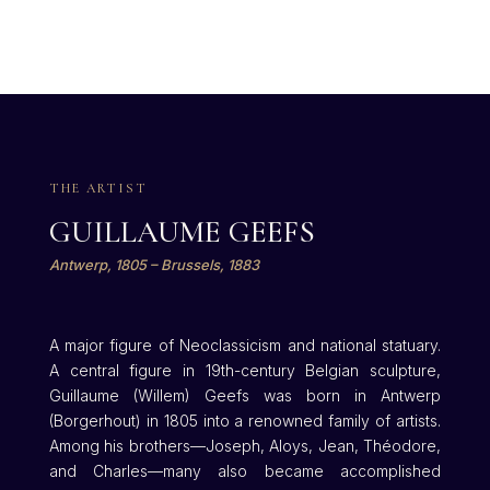
THE ARTIST
GUILLAUME GEEFS
Antwerp, 1805 – Brussels, 1883
A major figure of Neoclassicism and national statuary.
A central figure in 19th-century Belgian sculpture,
Guillaume (Willem) Geefs was born in Antwerp
(Borgerhout) in 1805 into a renowned family of artists.
Among his brothers—Joseph, Aloys, Jean, Théodore,
and Charles—many also became accomplished