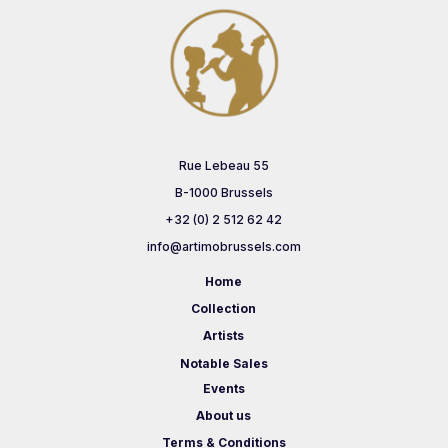
Rue Lebeau 55
B-1000 Brussels
+32 (0) 2 512 62 42
info@artimobrussels.com
Home
Collection
Artists
Notable Sales
Events
About us
Terms & Conditions