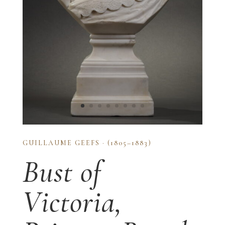
GUILLAUME GEEFS · (1805–1883)
Bust of
Victoria,