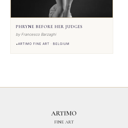
PHRYNE BEFORE HER JUDGES
by Francesco Barzaghi
•
ARTIMO FINE ART · BELGIUM
VIEW DETAILS
ARTIMO
FINE ART