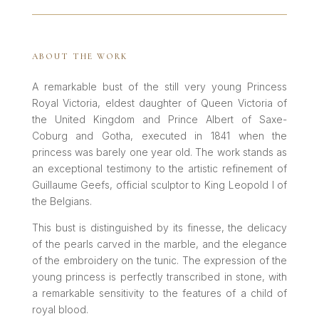
ABOUT THE WORK
A remarkable bust of the still very young Princess
Royal Victoria, eldest daughter of Queen Victoria of
the United Kingdom and Prince Albert of Saxe-
Coburg and Gotha, executed in 1841 when the
princess was barely one year old. The work stands as
an exceptional testimony to the artistic refinement of
Guillaume Geefs, official sculptor to King Leopold I of
the Belgians.
This bust is distinguished by its finesse, the delicacy
of the pearls carved in the marble, and the elegance
of the embroidery on the tunic. The expression of the
young princess is perfectly transcribed in stone, with
a remarkable sensitivity to the features of a child of
royal blood.