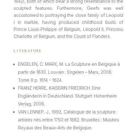
1842), both of which bear a strong resemblance to the
sculpted features. Furthermore, Geefs was well
accustomed to portraying the close family of Leopold
I in marble, having produced childhood busts of
Prince Louis-Philippe of Belgium, Leopold II, Princess
Charlotte of Belgium, and the Count of Flanders.
LITERATURE
ENGELEN, C. MARX, M. La Sculpture en Belgique à
partir de 1830. Louvain : Engelen – Marx, 2006.
Tome III p. 1614 – 1624.
FRANZ HERRE, KAISERIN FRIEDRICH. Eine
Engländerin in Deutschland. Stuttgart: Hohenheim
Verlag, 2006.
VAN LENNEP, J., 1992, Catalogue de la sculpture :
artistes nés entre 1750 et 1882. Bruxelles : Musées
Royaux des Beaux-Arts de Belgique.