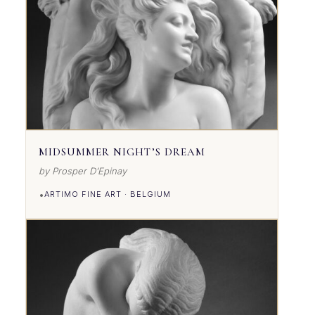
MIDSUMMER NIGHT’S DREAM
by Prosper D’Epinay
•
ARTIMO FINE ART · BELGIUM
VIEW DETAILS