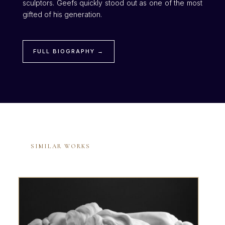
sculptors. Geefs quickly stood out as one of the most
gifted of his generation.
FULL BIOGRAPHY →
SIMILAR WORKS