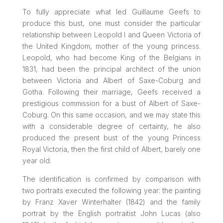
To fully appreciate what led Guillaume Geefs to
produce this bust, one must consider the particular
relationship between Leopold I and Queen Victoria of
the United Kingdom, mother of the young princess.
Leopold, who had become King of the Belgians in
1831, had been the principal architect of the union
between Victoria and Albert of Saxe-Coburg and
Gotha. Following their marriage, Geefs received a
prestigious commission for a bust of Albert of Saxe-
Coburg. On this same occasion, and we may state this
with a considerable degree of certainty, he also
produced the present bust of the young Princess
Royal Victoria, then the first child of Albert, barely one
year old.
The identification is confirmed by comparison with
two portraits executed the following year: the painting
by Franz Xaver Winterhalter (1842) and the family
portrait by the English portraitist John Lucas (also