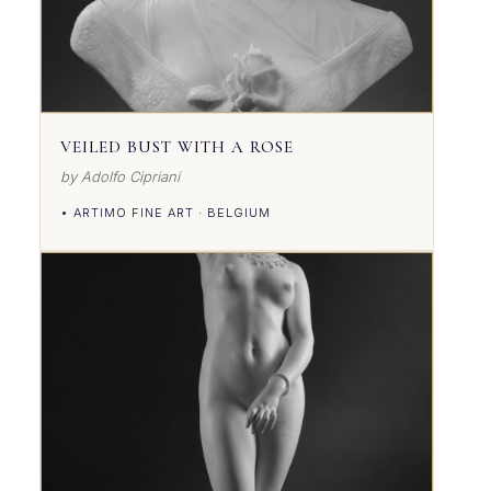
VEILED BUST WITH A ROSE
by Adolfo Cipriani
• ARTIMO FINE ART · BELGIUM
VIEW DETAILS