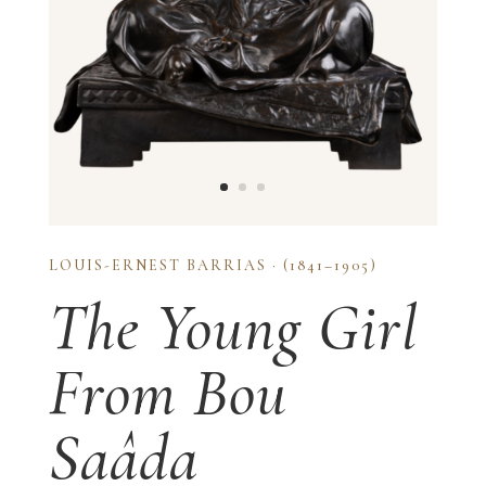
LOUIS-ERNEST BARRIAS · (1841–1905)
The Young Girl
From Bou
Saâda