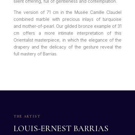
silent offering, full of gentleness and contemplation.
The version of 71 cm in the Musée Camille Claudel
combined marble with precious inlays of turquoise
and mother-of-pearl. Our gilded bronze example of 31
cm offers a more intimate interpretation of this
Orientalist masterpiece, in which the elegance of the
drapery and the delicacy of the gesture reveal the
full mastery of Barrias.
THE ARTIST
LOUIS-ERNEST BARRIAS