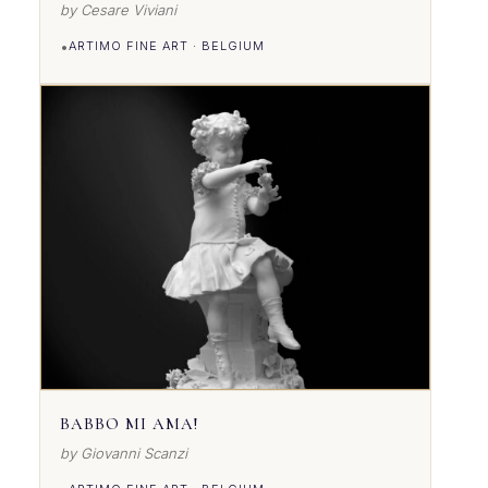
by Cesare Viviani
•
ARTIMO FINE ART · BELGIUM
VIEW DETAILS
BABBO MI AMA!
by Giovanni Scanzi