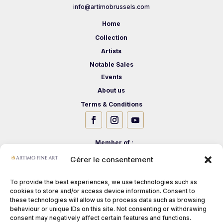
info@artimobrussels.com
Home
Collection
Artists
Notable Sales
Events
About us
Terms & Conditions
Member of :
Gérer le consentement
To provide the best experiences, we use technologies such as
cookies to store and/or access device information. Consent to
these technologies will allow us to process data such as browsing
behaviour or unique IDs on this site. Not consenting or withdrawing
consent may negatively affect certain features and functions.