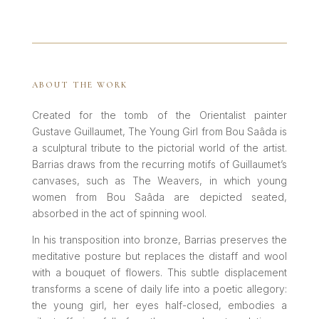
ABOUT THE WORK
Created for the tomb of the Orientalist painter
Gustave Guillaumet, The Young Girl from Bou Saâda is
a sculptural tribute to the pictorial world of the artist.
Barrias draws from the recurring motifs of Guillaumet’s
canvases, such as The Weavers, in which young
women from Bou Saâda are depicted seated,
absorbed in the act of spinning wool.
In his transposition into bronze, Barrias preserves the
meditative posture but replaces the distaff and wool
with a bouquet of flowers. This subtle displacement
transforms a scene of daily life into a poetic allegory:
the young girl, her eyes half-closed, embodies a