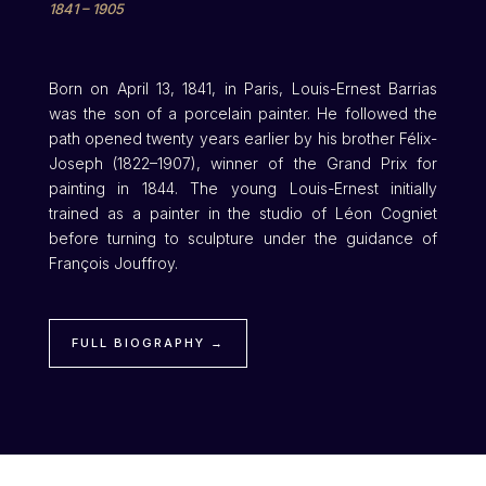
1841 – 1905
Born on April 13, 1841, in Paris, Louis-Ernest Barrias
was the son of a porcelain painter. He followed the
path opened twenty years earlier by his brother Félix-
Joseph (1822–1907), winner of the Grand Prix for
painting in 1844. The young Louis-Ernest initially
trained as a painter in the studio of Léon Cogniet
before turning to sculpture under the guidance of
François Jouffroy.
FULL BIOGRAPHY →