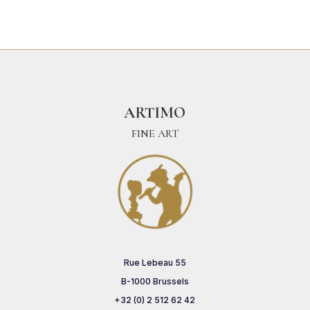
ARTIMO
FINE ART
Rue Lebeau 55
B-1000 Brussels
+32 (0) 2 512 62 42