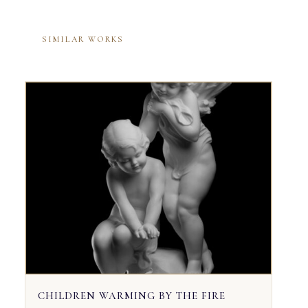
SIMILAR WORKS
CHILDREN WARMING BY THE FIRE