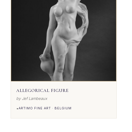
ALLEGORICAL FIGURE
by Jef Lambeaux
•
ARTIMO FINE ART · BELGIUM
VIEW DETAILS