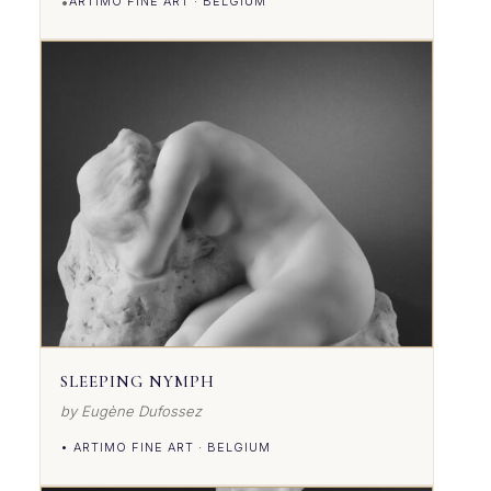
•
ARTIMO FINE ART · BELGIUM
VIEW DETAILS
SLEEPING NYMPH
by Eugène Dufossez
• ARTIMO FINE ART · BELGIUM
VIEW DETAILS