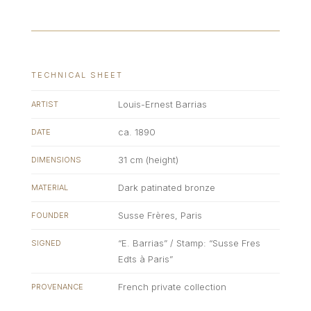
TECHNICAL SHEET
Louis-Ernest Barrias
ARTIST
ca. 1890
DATE
31 cm (height)
DIMENSIONS
Dark patinated bronze
MATERIAL
Susse Frères, Paris
FOUNDER
“E. Barrias” / Stamp: “Susse Fres
SIGNED
Edts à Paris”
French private collection
PROVENANCE