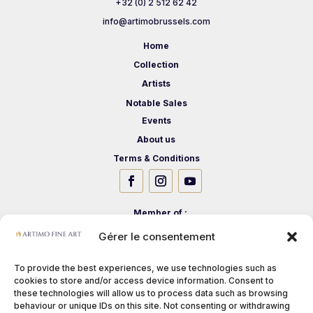
+32 (0) 2 512 62 42
info@artimobrussels.com
Home
Collection
Artists
Notable Sales
Events
About us
Terms & Conditions
Member of :
Gérer le consentement
To provide the best experiences, we use technologies such as
cookies to store and/or access device information. Consent to
these technologies will allow us to process data such as browsing
behaviour or unique IDs on this site. Not consenting or withdrawing