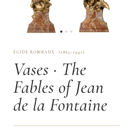
ÉGIDE ROMBAUX · (1865–1942)
Vases · The
Fables of Jean
de la Fontaine