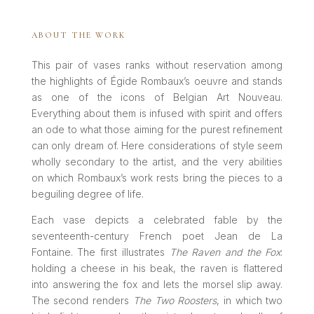
ABOUT THE WORK
This pair of vases ranks without reservation among
the highlights of Égide Rombaux’s oeuvre and stands
as one of the icons of Belgian Art Nouveau.
Everything about them is infused with spirit and offers
an ode to what those aiming for the purest refinement
can only dream of. Here considerations of style seem
wholly secondary to the artist, and the very abilities
on which Rombaux’s work rests bring the pieces to a
beguiling degree of life.
Each vase depicts a celebrated fable by the
seventeenth-century French poet Jean de La
Fontaine. The first illustrates
The Raven and the Fox
:
holding a cheese in his beak, the raven is flattered
into answering the fox and lets the morsel slip away.
The second renders
The Two Roosters
, in which two