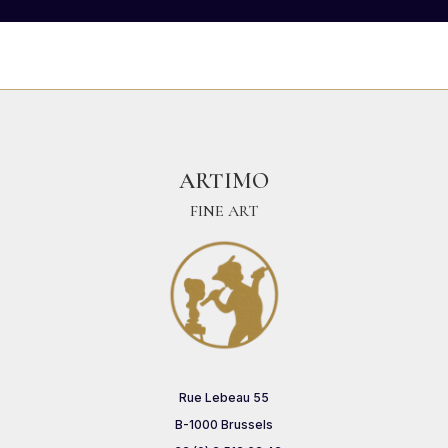
ARTIMO
FINE ART
Rue Lebeau 55
B-1000 Brussels