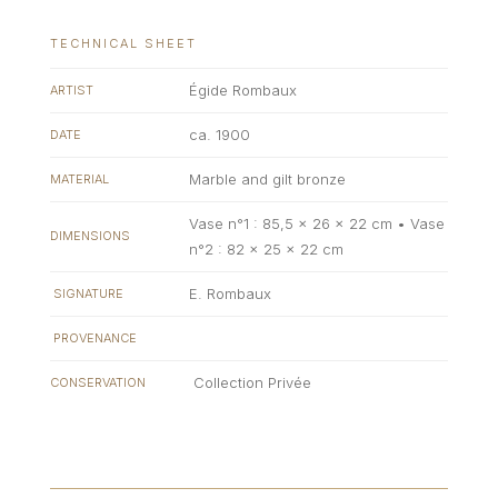
TECHNICAL SHEET
Égide Rombaux
ARTIST
ca. 1900
DATE
Marble and gilt bronze
MATERIAL
Vase n°1 : 85,5 x 26 x 22 cm • Vase
DIMENSIONS
n°2 : 82 x 25 x 22 cm
E. Rombaux
SIGNATURE
PROVENANCE
Collection Privée
CONSERVATION