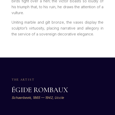
birds fight over a hen; the victor boasts so loudly of
his triumph that, to his ruin, he draws the attention of a
vulture.
Uniting marble and gilt bronze, the vases display the
sculptor’s virtuosity, placing narrative and allegory in
the service of a sovereign decorative elegance.
THE ARTIST
ÉGIDE ROMBAUX
Schaerbeek, 1865 — 1942, Uccle