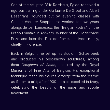
Son of the sculptor Félix Rombaux, Égide received a
rigorous training under Guillaume De Groot and Albert
Desenfans, rounded out by evening classes with
Charles Van der Stappen. He worked for two years
alongside Jef Lambeaux, the “Belgian Rodin,” on the
Brabo Fountain in Antwerp. Winner of the Godecharle
Prize and later the Prix de Rome, he lived in Italy,
chiefly in Florence.
Back in Belgium, he set up his studio in Schaerbeek
and produced his best-known sculptures, among
them
Daughters of Satan
, acquired by the Royal
Museums of Fine Arts of Belgium. His exceptional
technique made his figures emerge from the marble
as if from a mist; after 1900 he also excelled in ivory,
celebrating the beauty of the nude and supple
movement.