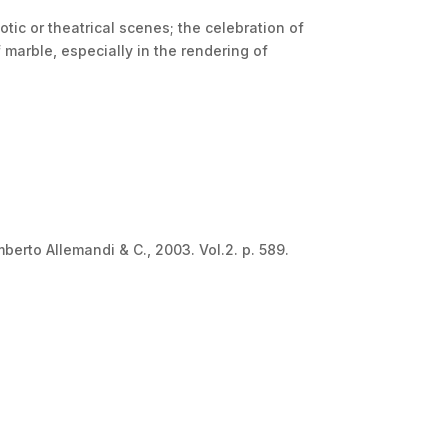
otic or theatrical scenes; the celebration of
 marble, especially in the rendering of
mberto Allemandi & C., 2003. Vol.2. p. 589.