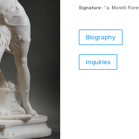
Signature :
“a. Morelli Flor
Biography
Inquiries