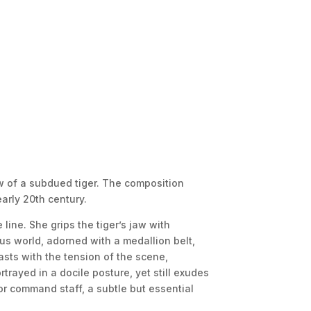
aw of a subdued tiger. The composition
arly 20th century.
line. She grips the tiger’s jaw with
s world, adorned with a medallion belt,
asts with the tension of the scene,
trayed in a docile posture, yet still exudes
 or command staff, a subtle but essential