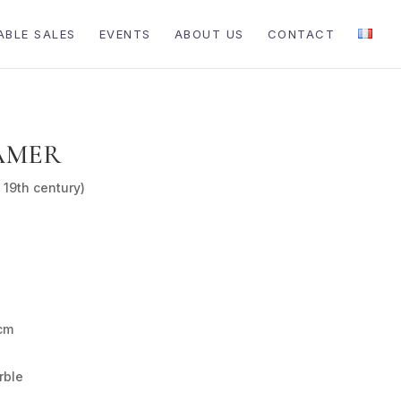
ABLE SALES
EVENTS
ABOUT US
CONTACT
AMER
 19th century)
cm
rble