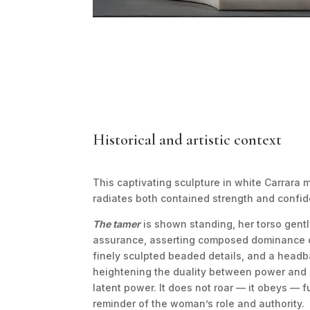
Historical and artistic context
This captivating sculpture in white Carrara
radiates both contained strength and confide
The tamer
is shown standing, her torso gentl
assurance, asserting composed dominance ov
finely sculpted beaded details, and a headba
heightening the duality between power and
latent power. It does not roar — it obeys — f
reminder of the woman’s role and authority.