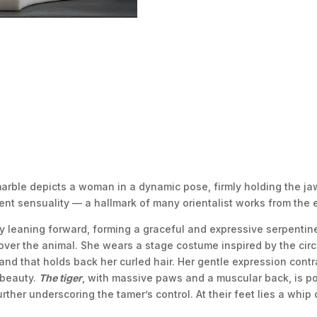
 marble depicts a woman in a dynamic pose, firmly holding the j
nt sensuality — a hallmark of many orientalist works from the e
y leaning forward, forming a graceful and expressive serpentine 
er the animal. She wears a stage costume inspired by the circu
nd that holds back her curled hair. Her gentle expression contr
 beauty.
The tiger
, with massive paws and a muscular back, is por
urther underscoring the tamer’s control. At their feet lies a whip