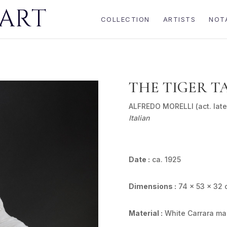
COLLECTION
ARTISTS
NOT
THE TIGER T
ALFREDO MORELLI (act. late
Italian
Date :
ca. 1925
Dimensions :
74 x 53 x 32 
Material :
White Carrara ma