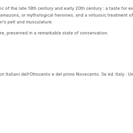
c of the late 19th century and early 20th century : a taste for ex
amazons, or mythological heroines; and a virtuosic treatment of
er’s pelt and musculature.
re, preserved in a remarkable state of conservation.
i Italiani dell’Ottocento e del primo Novecento. 3e éd. Italy : U