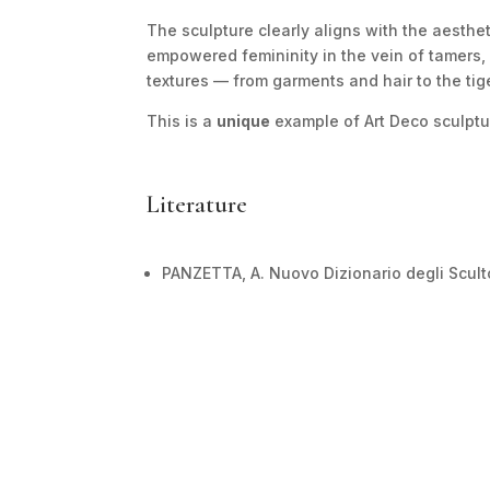
The sculpture clearly aligns with the aestheti
empowered femininity in the vein of tamers, 
textures — from garments and hair to the tig
This is a
unique
example of Art Deco sculptu
Literature
PANZETTA, A. Nuovo Dizionario degli Scultor