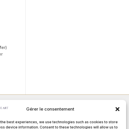
Mer)
er
Gérer le consentement
Member of :
 the best experiences, we use technologies such as cookies to store
ss device information. Consent to these technologies will allow us to