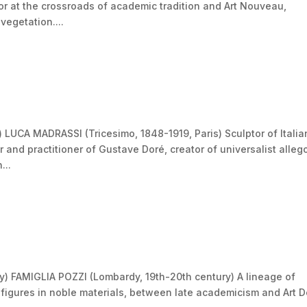
r at the crossroads of academic tradition and Art Nouveau,
vegetation....
 LUCA MADRASSI (Tricesimo, 1848-1919, Paris) Sculptor of Italia
r and practitioner of Gustave Doré, creator of universalist alleg
...
y) FAMIGLIA POZZI (Lombardy, 19th-20th century) A lineage of
 figures in noble materials, between late academicism and Art 