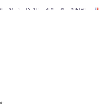
ABLE SALES
EVENTS
ABOUT US
CONTACT
ré-