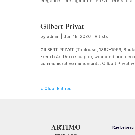
elegance. The signature “Pozzi” refers to a..
Gilbert Privat
by
admin
|
Jun 18, 2026
|
Artists
GILBERT PRIVAT (Toulouse, 1892-1969, Soul
French Art Deco sculptor, wounded and deco
commemorative monuments. Gilbert Privat wa
« Older Entries
ARTIMO
Rue Lebeau