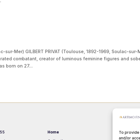
.
ac-sur-Mer) GILBERT PRIVAT (Toulouse, 1892-1969, Soulac-sur-
rated combatant, creator of luminous feminine figures and sob
s born on 27...
 55
Home
Events
To provide
and/or acce