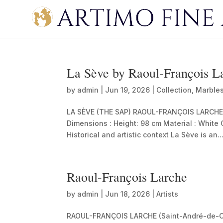
La Sève by Raoul-François L
by
admin
|
Jun 19, 2026
|
Collection
,
Marble
LA SÈVE (THE SAP) RAOUL-FRANÇOIS LARCHE (18
Dimensions : Height: 98 cm Material : White
Historical and artistic context La Sève is an..
Raoul-François Larche
by
admin
|
Jun 18, 2026
|
Artists
RAOUL-FRANÇOIS LARCHE (Saint-André-de-C