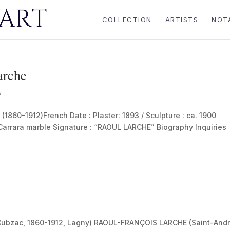
COLLECTION
ARTISTS
NOT
arche
s
60–1912)French Date : Plaster: 1893 / Sculpture : ca. 1900
 Carrara marble Signature : “RAOUL LARCHE” Biography Inquiries
.
ubzac, 1860-1912, Lagny) RAOUL-FRANÇOIS LARCHE (Saint-And