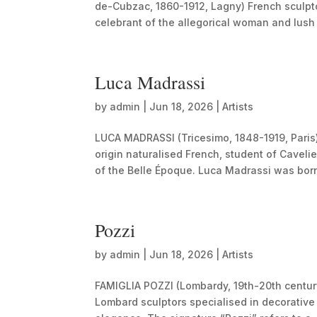
de-Cubzac, 1860-1912, Lagny) French sculpto
celebrant of the allegorical woman and lush 
Luca Madrassi
by
admin
|
Jun 18, 2026
|
Artists
LUCA MADRASSI (Tricesimo, 1848-1919, Paris)
origin naturalised French, student of Cavelie
of the Belle Époque. Luca Madrassi was born
Pozzi
by
admin
|
Jun 18, 2026
|
Artists
FAMIGLIA POZZI (Lombardy, 19th-20th centur
Lombard sculptors specialised in decorative