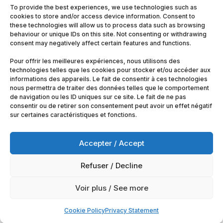
To provide the best experiences, we use technologies such as
cookies to store and/or access device information. Consent to
these technologies will allow us to process data such as browsing
behaviour or unique IDs on this site. Not consenting or withdrawing
consent may negatively affect certain features and functions.
Pour offrir les meilleures expériences, nous utilisons des
technologies telles que les cookies pour stocker et/ou accéder aux
informations des appareils. Le fait de consentir à ces technologies
nous permettra de traiter des données telles que le comportement
de navigation ou les ID uniques sur ce site. Le fait de ne pas
consentir ou de retirer son consentement peut avoir un effet négatif
sur certaines caractéristiques et fonctions.
Accepter / Accept
Refuser / Decline
© 2025
Artimobrussels.com
All rights reserved —
Voir plus / See more
powered and hosted by
jarvistech.be
Cookie Policy
Privacy Statement