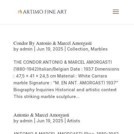
Condor By Antonio & Marcel Amorgasti
by
admin
|
Jun 19, 2025
|
Collection
,
Marbles
THE CONDOR ANTONIO & MARCEL AMORGASTI
(1880-1942)Italian/Belgian Date : 1937 Dimensions
: 47,5 x 41 x 24,5 cm Material : White Carrara
marble Signature : “M. EN ANT. AMORGASTI 1937”
Biography Inquiries Historical and artistic context
This striking marble sculpture...
Antonio & Marcel Amorgasti
by
admin
|
Jun 19, 2025
|
Artists
ANTONIO & MARCEL AMORGASTI (Pisa, 1880-1942,