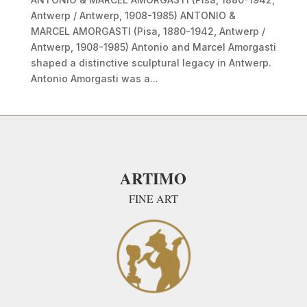
Antwerp / Antwerp, 1908-1985) ANTONIO &
MARCEL AMORGASTI (Pisa, 1880-1942, Antwerp /
Antwerp, 1908-1985) Antonio and Marcel Amorgasti
shaped a distinctive sculptural legacy in Antwerp.
Antonio Amorgasti was a...
ARTIMO
FINE ART