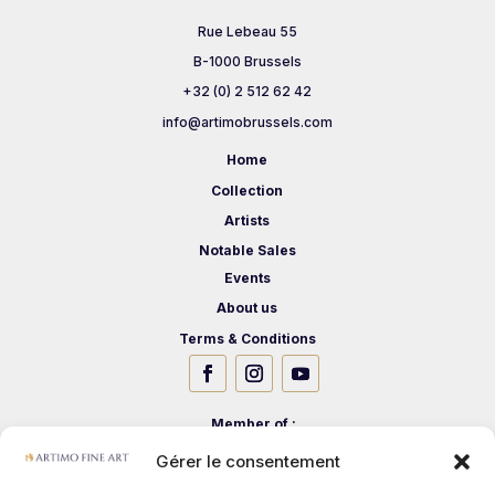
Rue Lebeau 55
B-1000 Brussels
+32 (0) 2 512 62 42
info@artimobrussels.com
Home
Collection
Artists
Notable Sales
Events
About us
Terms & Conditions
Member of :
Gérer le consentement