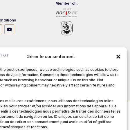
Member of :
nditions
stech.be
Gérer le consentement
 the best experiences, we use technologies such as cookies to store
ss device information. Consent to these technologies will allow us to
a such as browsing behaviour or unique IDs on this site. Not
or withdrawing consent may negatively affect certain features and
 les meilleures expériences, nous utilisons des technologies telles
kies pour stocker et/ou accéder aux informations des appareils. Le
sentir à ces technologies nous permettra de traiter des données telles
ortement de navigation ou les ID uniques sur ce site. Le fait de ne
ir ou de retirer son consentement peut avoir un effet négatif sur
aractéristiques et fonctions.