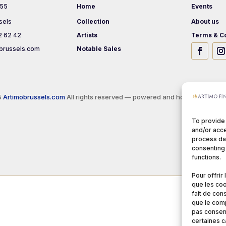
 55
Home
Events
sels
Collection
About us
2 62 42
Artists
Terms & Co
brussels.com
Notable Sales
5
Artimobrussels.com
All rights reserved — powered and hosted by
jarvi
To provide
and/or acce
process dat
consenting 
functions.
Pour offrir
que les coo
fait de con
que le comp
pas consent
certaines c