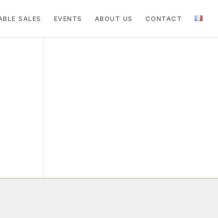
ABLE SALES
EVENTS
ABOUT US
CONTACT