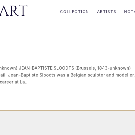
COLLECTION
ARTISTS
NOT
unknown) JEAN-BAPTISTE SLOODTS (Brussels, 1843-unknown)
ail. Jean-Baptiste Sloodts was a Belgian sculptor and modeller,
career at La...