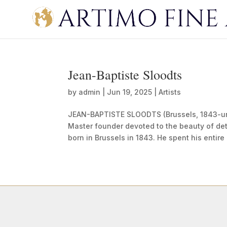
Jean-Baptiste Sloodts
by
admin
|
Jun 19, 2025
|
Artists
JEAN-BAPTISTE SLOODTS (Brussels, 1843-
Master founder devoted to the beauty of det
born in Brussels in 1843. He spent his entire 