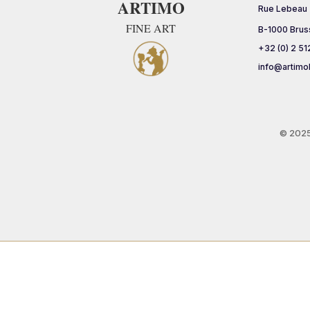
ARTIMO
Rue Lebeau
FINE ART
B-1000 Brus
+32 (0) 2 51
info@artimo
© 202