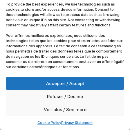
To provide the best experiences, we use technologies such as
cookies to store and/or access device information. Consent to
these technologies will allow us to process data such as browsing
behaviour or unique IDs on this site. Not consenting or withdrawing
consent may negatively affect certain features and functions.
Pour offrir les meilleures expériences, nous utilisons des
technologies telles que les cookies pour stocker et/ou accéder aux
informations des appareils. Le fait de consentir à ces technologies
nous permettra de traiter des données telles que le comportement
de navigation ou les ID uniques sur ce site. Le fait de ne pas
consentir ou de retirer son consentement peut avoir un effet négatif
sur certaines caractéristiques et fonctions.
Accepter / Accept
Refuser / Decline
© 2025
Artimobrussels.com
All rights reserved —
Voir plus / See more
powered and hosted by
jarvistech.be
Cookie Policy
Privacy Statement