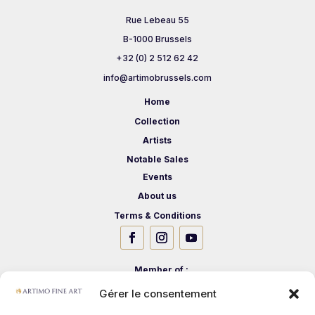
Rue Lebeau 55
B-1000 Brussels
+32 (0) 2 512 62 42
info@artimobrussels.com
Home
Collection
Artists
Notable Sales
Events
About us
Terms & Conditions
Member of :
Gérer le consentement