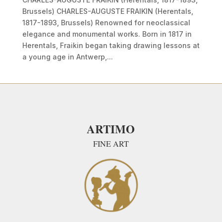
Brussels) CHARLES-AUGUSTE FRAIKIN (Herentals,
1817-1893, Brussels) Renowned for neoclassical
elegance and monumental works. Born in 1817 in
Herentals, Fraikin began taking drawing lessons at
a young age in Antwerp,...
ARTIMO
FINE ART