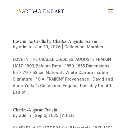
Love in the Cradle by Charles-Auguste Fraikin
by
admin
|
Jun 19, 2026
|
Collection
,
Marbles
LOVE IN THE CRADLE CHARLES-AUGUSTE FRAIKIN
(1817–1893)Belgian Date : 1850–1855 Dimensions :
65 × 79 × 58 cm Material : White Carrara marble
Signature : “C.A. FRAIKIN” Provenance : David and
Anne Yorke’s Collection, Engand. Possibly the 4th
Earl of...
Charles-Auguste Fraikin
by
admin
|
Sep 5, 2025
|
Artists
CHARLES-AUGUSTE FRAIKIN (Herentals, 1817-1893,