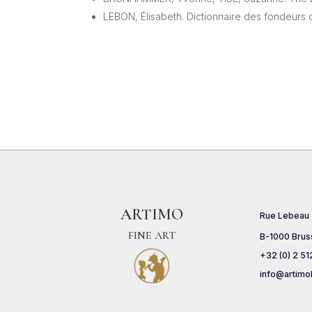
LEBON, Élisabeth. Dictionnaire des fondeurs 
ARTIMO
Rue Lebeau
FINE ART
B-1000 Brus
+32 (0) 2 51
info@artimo