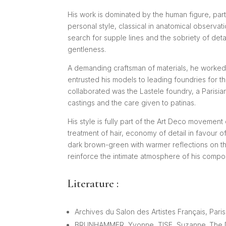
His work is dominated by the human figure, par
personal style, classical in anatomical observat
search for supple lines and the sobriety of det
gentleness.
A demanding craftsman of materials, he worked
entrusted his models to leading foundries for th
collaborated was the Lastele foundry, a Parisia
castings and the care given to patinas.
His style is fully part of the Art Deco movement 
treatment of hair, economy of detail in favour
dark brown-green with warmer reflections on th
reinforce the intimate atmosphere of his compos
Literature :
Archives du Salon des Artistes Français, Pari
BRUNHAMMER, Yvonne, TISE, Suzanne. The Deco