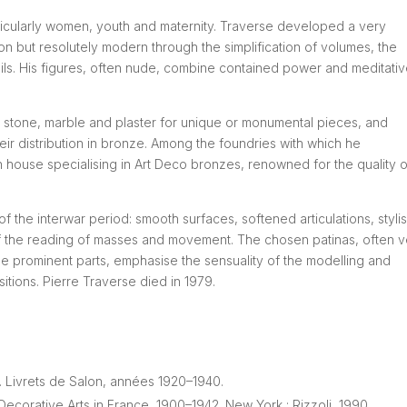
ticularly women, youth and maternity. Traverse developed a very
ion but resolutely modern through the simplification of volumes, the
ails. His figures, often nude, combine contained power and meditati
 stone, marble and plaster for unique or monumental pieces, and
eir distribution in bronze. Among the foundries with which he
n house specialising in Art Deco bronzes, renowned for the quality of
of the interwar period: smooth surfaces, softened articulations, styli
 of the reading of masses and movement. The chosen patinas, often 
e prominent parts, emphasise the sensuality of the modelling and
itions. Pierre Traverse died in 1979.
s. Livrets de Salon, années 1920–1940.
rative Arts in France, 1900–1942. New York : Rizzoli, 1990.