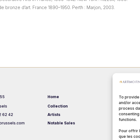
de bronze d’art. France 1890–1950. Perth : Marjon, 2003.
 55
Home
Events
To provide
and/or acce
sels
Collection
About us
process dat
consenting 
2 62 42
Artists
Terms & Co
functions.
brussels.com
Notable Sales
Pour offrir
que les coo