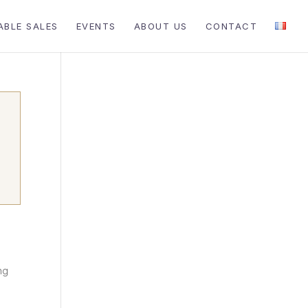
ABLE SALES
EVENTS
ABOUT US
CONTACT
ng