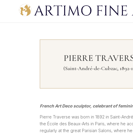
PIERRE TRAVER
(Saint-André-de-Cubzac, 1892-1
French Art Deco sculptor, celebrant of femini
Pierre Traverse was born in 1892 in Saint-André
the École des Beaux-Arts in Paris, where he ac
regularly at the great Parisian Salons, where h