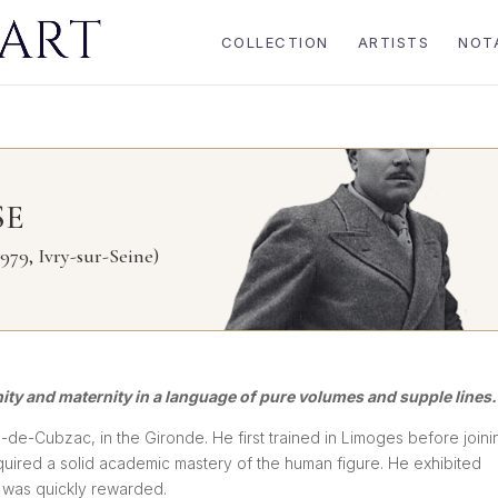
COLLECTION
ARTISTS
NOT
SE
979, Ivry-sur-Seine)
nity and maternity in a language of pure volumes and supple lines.
-de-Cubzac, in the Gironde. He first trained in Limoges before joini
quired a solid academic mastery of the human figure. He exhibited
e was quickly rewarded.