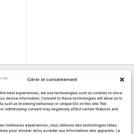
Gérer le consentement
Member of :
 the best experiences, we use technologies such as cookies to store
ss device information. Consent to these technologies will allow us to
a such as browsing behaviour or unique IDs on this site. Not
or withdrawing consent may negatively affect certain features and
nditions
 les meilleures expériences, nous utilisons des technologies telles
kies pour stocker et/ou accéder aux informations des appareils. Le