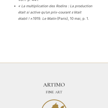
« La multiplication des Rodins : La production
était si active qu’un prix-courant s’était
établi ! »
.1919.
Le Matin
(Paris), 10 mai, p. 1.
ARTIMO
FINE ART