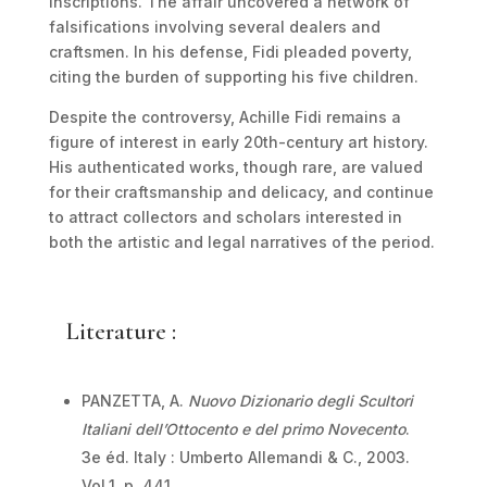
inscriptions. The affair uncovered a network of
falsifications involving several dealers and
craftsmen. In his defense, Fidi pleaded poverty,
citing the burden of supporting his five children.
Despite the controversy, Achille Fidi remains a
figure of interest in early 20th-century art history.
His authenticated works, though rare, are valued
for their craftsmanship and delicacy, and continue
to attract collectors and scholars interested in
both the artistic and legal narratives of the period.
Literature :
PANZETTA, A.
Nuovo Dizionario degli Scultori
Italiani dell’Ottocento e del primo Novecento
.
3
e
éd. Italy : Umberto Allemandi & C., 2003.
Vol.1. p. 441.