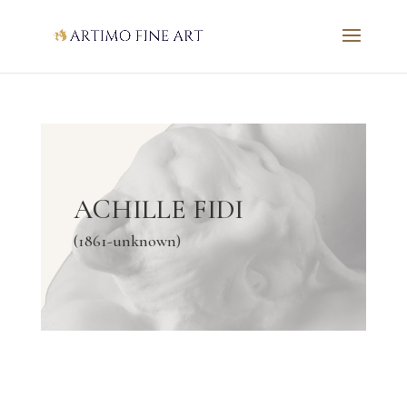
ACHILLE FIDI
(1861-unknown)