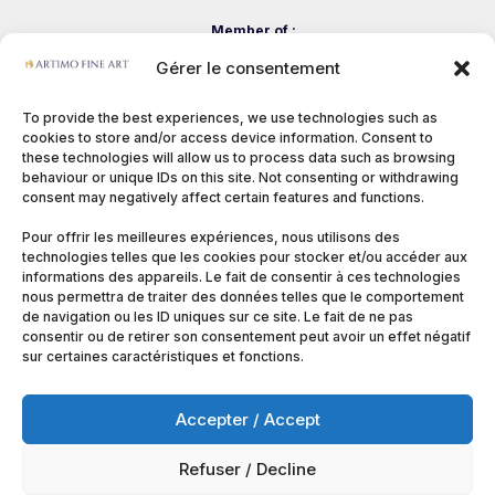
Member of :
Gérer le consentement
To provide the best experiences, we use technologies such as
cookies to store and/or access device information. Consent to
these technologies will allow us to process data such as browsing
behaviour or unique IDs on this site. Not consenting or withdrawing
consent may negatively affect certain features and functions.
Pour offrir les meilleures expériences, nous utilisons des
technologies telles que les cookies pour stocker et/ou accéder aux
informations des appareils. Le fait de consentir à ces technologies
nous permettra de traiter des données telles que le comportement
de navigation ou les ID uniques sur ce site. Le fait de ne pas
consentir ou de retirer son consentement peut avoir un effet négatif
sur certaines caractéristiques et fonctions.
Accepter / Accept
Refuser / Decline