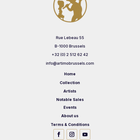
Rue Lebeau 55
B-1000 Brussels
+32 (0) 2 512 62 42
info@artimobrussels.com
Home
Collection
Artists
Notable Sales
Events
About us
Terms & Conditions