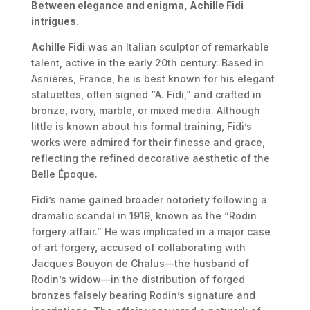
Between elegance and enigma, Achille Fidi
intrigues.
Achille Fidi
was an Italian sculptor of remarkable
talent, active in the early 20th century. Based in
Asnières, France, he is best known for his elegant
statuettes, often signed “A. Fidi,” and crafted in
bronze, ivory, marble, or mixed media. Although
little is known about his formal training, Fidi’s
works were admired for their finesse and grace,
reflecting the refined decorative aesthetic of the
Belle Époque.
Fidi’s name gained broader notoriety following a
dramatic scandal in 1919, known as the “Rodin
forgery affair.” He was implicated in a major case
of art forgery, accused of collaborating with
Jacques Bouyon de Chalus—the husband of
Rodin’s widow—in the distribution of forged
bronzes falsely bearing Rodin’s signature and